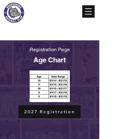
Brownsburg
Baseball Club
Registration Page
Age Chart
2027 Registration